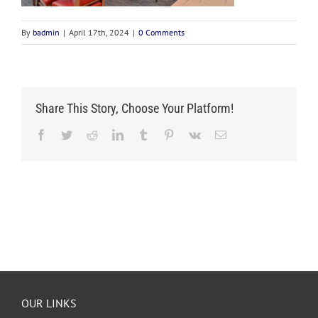
By
badmin
|
April 17th, 2024
|
0 Comments
Share This Story, Choose Your Platform!
Facebook
Twitter
Reddit
LinkedIn
Tumblr
Pinterest
Vk
Email
OUR LINKS