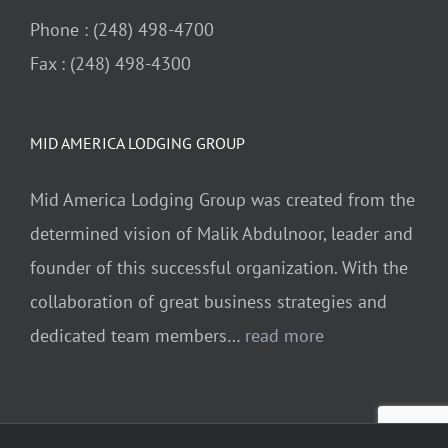
Phone : (248) 498-4700
Fax : (248) 498-4300
MID AMERICA LODGING GROUP
Mid America Lodging Group was created from the
determined vision of Malik Abdulnoor, leader and
founder of this successful organization. With the
collaboration of great business strategies and
dedicated team members…
read more