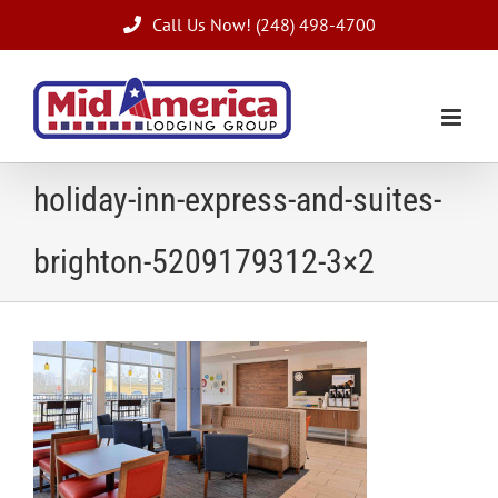
Skip
Call Us Now! (248) 498-4700
to
content
holiday-inn-express-and-suites-
brighton-5209179312-3×2