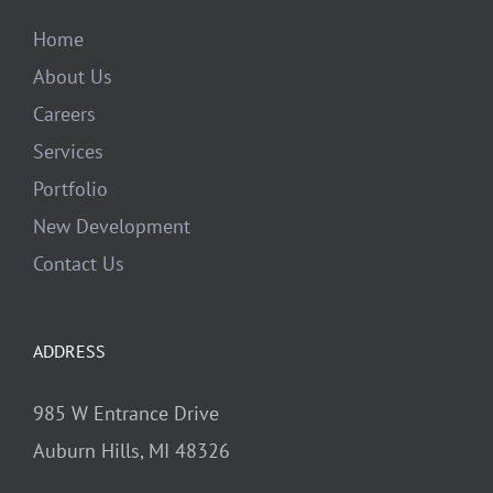
Home
About Us
Careers
Services
Portfolio
New Development
Contact Us
ADDRESS
985 W Entrance Drive
Auburn Hills, MI 48326